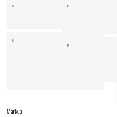
A
B
E
F
Markup