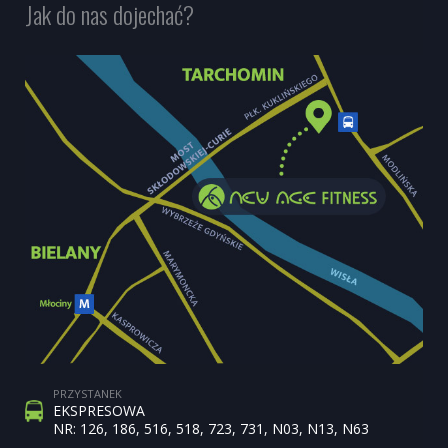
Jak do nas dojechać?
PRZYSTANEK
EKSPRESOWA
NR: 126, 186, 516, 518, 723, 731, N03, N13, N63