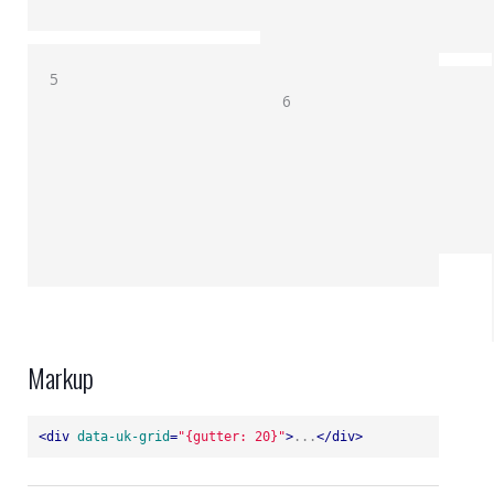
5
6
Markup
<
div
data-uk-grid
=
"{gutter: 20}"
>
...
</
div
>