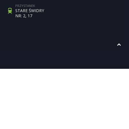
PRZYSTANEK
STARE ŚWIDRY
NR: 2, 17