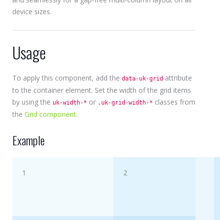
device sizes.
Usage
To apply this component, add the
attribute
data-uk-grid
to the container element. Set the width of the grid items
by using the
or
classes from
uk-width-*
.uk-grid-width-*
the
Grid component
.
Example
1
2