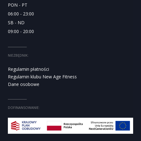
PON - PT
06:00 - 23:00
SB - ND
09:00 - 20:00
NIEZBĘDNIK:
Regulamin płatności
Regulamin klubu New Age Fitness
Dane osobowe
DOFINANSOWANIE: