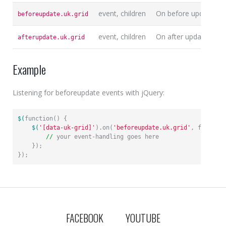
event, children
On before update gri
beforeupdate.uk.grid
event, children
On after update grid
afterupdate.uk.grid
Example
Listening for beforeupdate events with jQuery:
$(
function() {

$(
'[data-uk-grid]'
).on(
'beforeupdate.uk.grid'
, function
//
 your event-handling goes here

    });

});
FACEBOOK
YOUTUBE