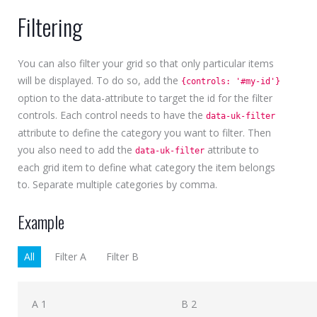
Filtering
You can also filter your grid so that only particular items
will be displayed. To do so, add the
{controls: '#my-id'}
option to the data-attribute to target the id for the filter
controls. Each control needs to have the
data-uk-filter
attribute to define the category you want to filter. Then
you also need to add the
attribute to
data-uk-filter
each grid item to define what category the item belongs
to. Separate multiple categories by comma.
Example
All
Filter A
Filter B
A 1
B 2