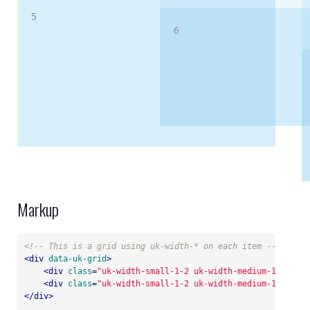
5
6
Markup
<!-- This is a grid using uk-width-* on each item -->
<
div
data-uk-grid
>
<
div
class
=
"uk-width-small-1-2 uk-width-medium-1-4"
>
...
<
div
class
=
"uk-width-small-1-2 uk-width-medium-1-4"
>
...
</
div
>