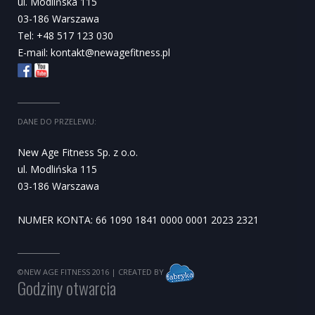
ul. Modlińska 115
03-186 Warszawa
Tel: +48 517 123 030
E-mail:
kontakt@newagefitness.pl
DANE DO PRZELEWU:
New Age Fitness Sp. z o.o.
ul. Modlińska 115
03-186 Warszawa
NUMER KONTA: 66 1090 1841 0000 0001 2023 2321
©NEW AGE FITNESS 2016
| CREATED BY
Godziny otwarcia