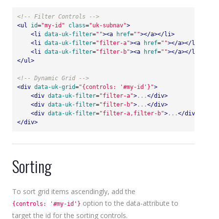
<!-- Filter Controls -->
<
ul
id
=
"my-id"
class
=
"uk-subnav"
>
<
li
data-uk-filter
=
""
>
<
a
href
=
""
>
</
a
>
</
li
>
<
li
data-uk-filter
=
"filter-a"
>
<
a
href
=
""
>
</
a
>
</
li
>
<
li
data-uk-filter
=
"filter-b"
>
<
a
href
=
""
>
</
a
>
</
li
>
</
ul
>
<!-- Dynamic Grid -->
<
div
data-uk-grid
=
"{controls: '#my-id'}"
>
<
div
data-uk-filter
=
"filter-a"
>
...
</
div
>
<
div
data-uk-filter
=
"filter-b"
>
...
</
div
>
<
div
data-uk-filter
=
"filter-a,filter-b"
>
...
</
div
>
</
div
>
Sorting
To sort grid items ascendingly, add the
option to the data-attribute to
{controls: '#my-id'}
target the id for the sorting controls.