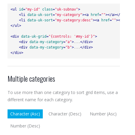
<
ul
id
=
"my-id"
class
=
"uk-subnav"
>
<
li
data-uk-sort
=
"my-category"
>
<
a
href
=
""
>
</
a
>
</
li
>
<
li
data-uk-sort
=
"my-category:desc"
>
<
a
href
=
""
>
</
a
>
</
li
</
ul
>
<
div
data-uk-grid
=
"{controls: '#my-id'}"
>
<
div
data-my-category
=
"a"
>
...
</
div
>
<
div
data-my-category
=
"b"
>
...
</
div
>
</
div
>
Multiple categories
To use more than one category to sort grid items, use a
different name for each category.
Character (Asc)
Character (Desc)
Number (Asc)
Number (Desc)