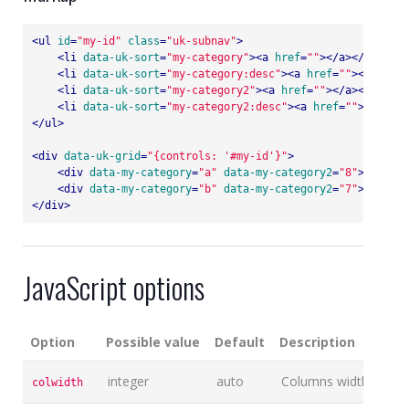
<
ul
id
=
"my-id"
class
=
"uk-subnav"
>
<
li
data-uk-sort
=
"my-category"
>
<
a
href
=
""
>
</
a
>
</
li
>
<
li
data-uk-sort
=
"my-category:desc"
>
<
a
href
=
""
>
</
a
>
</
li
<
li
data-uk-sort
=
"my-category2"
>
<
a
href
=
""
>
</
a
>
</
li
>
<
li
data-uk-sort
=
"my-category2:desc"
>
<
a
href
=
""
>
</
a
>
</
l
</
ul
>
<
div
data-uk-grid
=
"{controls: '#my-id'}"
>
<
div
data-my-category
=
"a"
data-my-category2
=
"8"
>
...
</
di
<
div
data-my-category
=
"b"
data-my-category2
=
"7"
>
...
</
di
</
div
>
JavaScript options
Option
Possible value
Default
Description
integer
auto
Columns width
colwidth