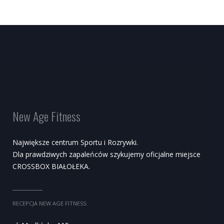
New Age Fitness
Największe centrum Sportu i Rozrywki.
Dla prawdziwych zapaleńców szykujemy oficjalne miejsce
CROSSBOX BIAŁOŁEKA.
RECEPCJA NEW AGE FITNESS: