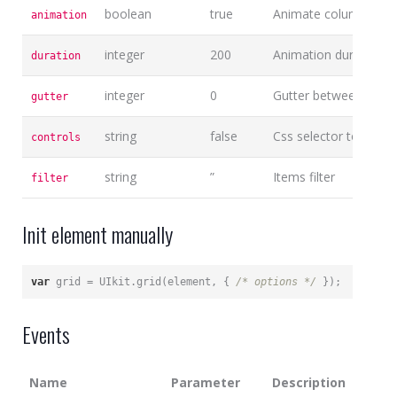
boolean
true
Animate columns on 
animation
integer
200
Animation duration
duration
integer
0
Gutter between colu
gutter
string
false
Css selector to connec
controls
string
”
Items filter
filter
Init element manually
var
 grid = UIkit.grid(element, { 
/* options */
 });
Events
Name
Parameter
Description