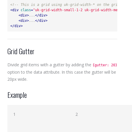
<!-- This is a grid using uk-grid-width-* on the grid itsel
<
div
class
=
"uk-grid-width-small-1-2 uk-grid-width-medium-1-
<
div
>
...
</
div
>
<
div
>
...
</
div
>
</
div
>
Grid Gutter
Divide grid items with a gutter by adding the
{gutter: 20}
option to the data attribute. In this case the gutter will be
20px wide.
Example
1
2