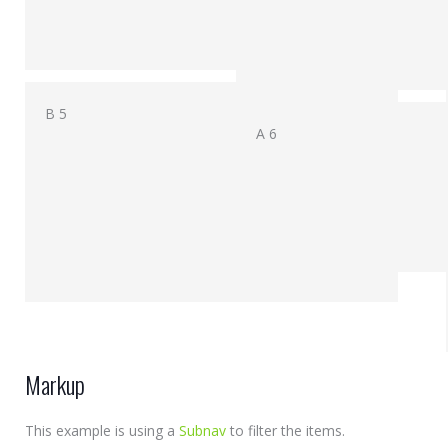
B 5
A 6
Markup
This example is using a
Subnav
to filter the items.