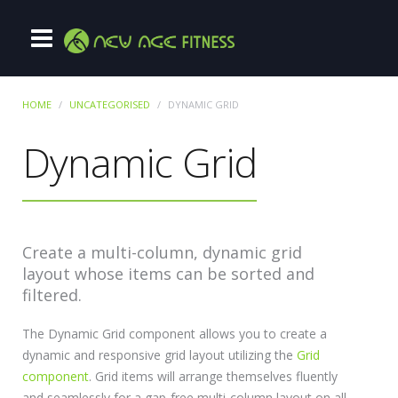
HOME
UNCATEGORISED
DYNAMIC GRID
Dynamic Grid
Create a multi-column, dynamic grid
layout whose items can be sorted and
filtered.
The Dynamic Grid component allows you to create a
dynamic and responsive grid layout utilizing the
Grid
component
. Grid items will arrange themselves fluently
and seamlessly for a gap-free multi-column layout on all