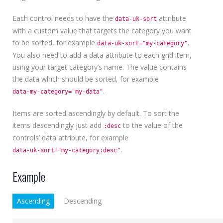
Each control needs to have the
attribute
data-uk-sort
with a custom value that targets the category you want
to be sorted, for example
.
data-uk-sort="my-category"
You also need to add a data attribute to each grid item,
using your target category’s name. The value contains
the data which should be sorted, for example
.
data-my-category="my-data"
Items are sorted ascendingly by default. To sort the
items descendingly just add
to the value of the
:desc
controls’ data attribute, for example
.
data-uk-sort="my-category:desc"
Example
Ascending
Descending